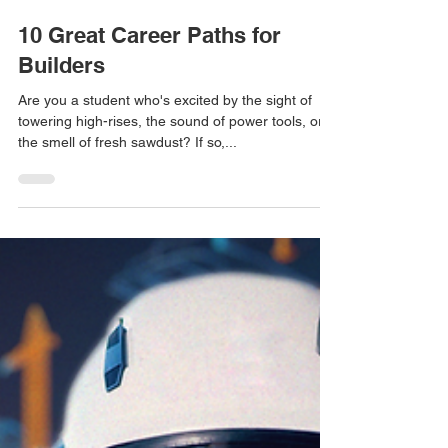
3 min read
10 Great Career Paths for
Builders
Are you a student who's excited by the sight of
towering high-rises, the sound of power tools, or
the smell of fresh sawdust? If so,...