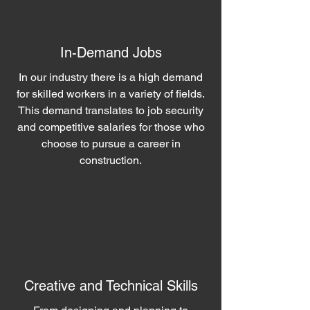
In-Demand Jobs
In our industry there is a high demand
for skilled workers in a variety of fields.
This demand translates to job security
and competitive salaries for those who
choose to pursue a career in
construction.
Creative and Technical Skills