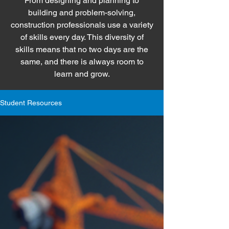
From designing and planning to
building and problem-solving,
construction professionals use a variety
of skills every day. This diversity of
skills means that no two days are the
same, and there is always room to
learn and grow.
Student Resources