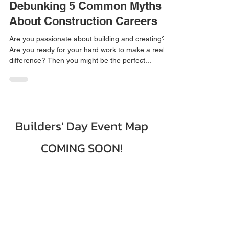
2 min read
Debunking 5 Common Myths
About Construction Careers
Are you passionate about building and creating?
Are you ready for your hard work to make a real
difference? Then you might be the perfect...
Builders' Day Event Map
COMING SOON!