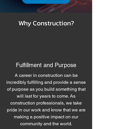
Why Construction?
Fulfillment and Purpose
A career in construction can be
incredibly fulfilling and provide a sense
of purpose as you build something that
will last for years to come. As
construction professionals, we take
pride in our work and know that we are
making a positive impact on our
community and the world.