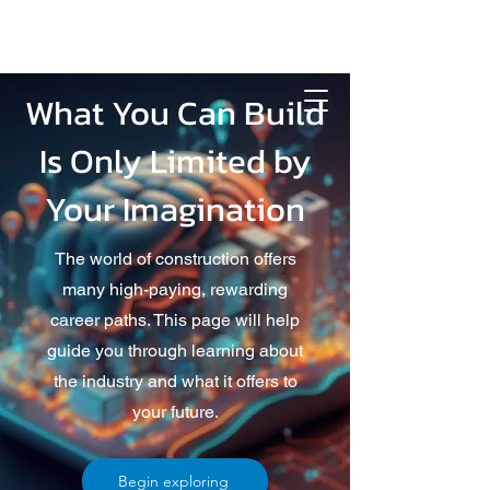
What You Can Build
Is Only Limited by
Your Imagination
The world of construction offers
many high-paying, rewarding
career paths. This page will help
guide you through learning about
the industry and what it offers to
your future.
Begin exploring