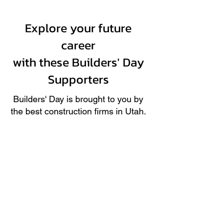
Explore your future
career
with these Builders' Day
Supporters
Builders' Day is brought to you by
the best construction firms in Utah.