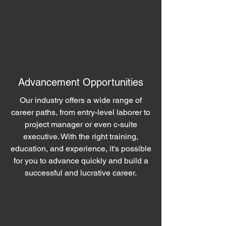
Advancement Opportunities
Our industry offers a wide range of
career paths, from entry-level laborer to
project manager or even c-suite
executive. With the right training,
education, and experience, it's possible
for you to advance quickly and build a
successful and lucrative career.