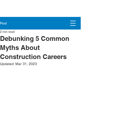
Post
2 min read
Debunking 5 Common
Myths About
Construction Careers
Updated:
Mar 31, 2023