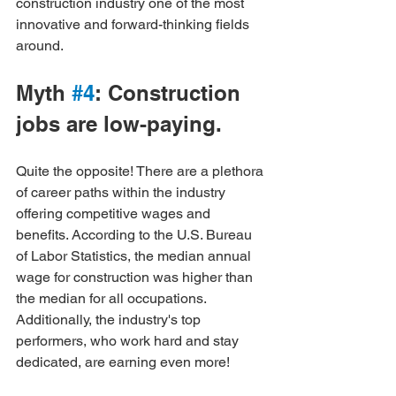
construction industry one of the most 
innovative and forward-thinking fields 
around.
Myth 
#4
: Construction 
jobs are low-paying.
Quite the opposite! There are a plethora 
of career paths within the industry 
offering competitive wages and 
benefits. According to the U.S. Bureau 
of Labor Statistics, the median annual 
wage for construction was higher than 
the median for all occupations. 
Additionally, the industry's top 
performers, who work hard and stay 
dedicated, are earning even more!