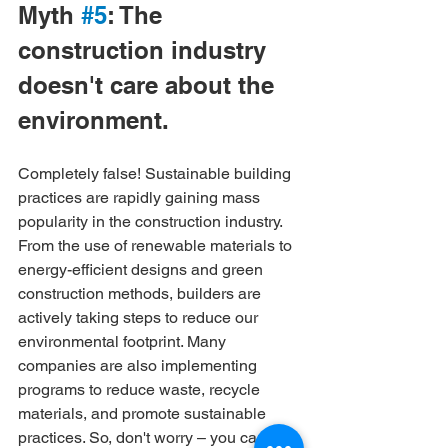
Myth 
#5
: The 
construction industry 
doesn't care about the 
environment.
Completely false! Sustainable building 
practices are rapidly gaining mass 
popularity in the construction industry. 
From the use of renewable materials to 
energy-efficient designs and green 
construction methods, builders are 
actively taking steps to reduce our 
environmental footprint. Many 
companies are also implementing 
programs to reduce waste, recycle 
materials, and promote sustainable 
practices. So, don't worry – you can 