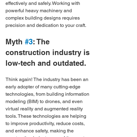
effectively and safely. Working with 
powerful heavy machinery and 
complex building designs requires 
precision and dedication to your craft.
Myth 
#3
: The 
construction industry is 
low-tech and outdated.
Think again! The industry has been an 
early adopter of many cutting-edge 
technologies, from building information 
modeling (BIM) to drones, and even 
virtual reality and augmented reality 
tools. These technologies are helping 
to improve productivity, reduce costs, 
and enhance safety, making the 