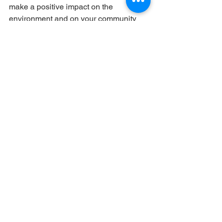
make a positive impact on the 
environment and on your community 
while pursuing a rewarding career in 
construction!
So there you have it, 5 
busted myths about 
construction!
We hope we've shown you that this 
field is anything but boring, and that the 
myths surrounding it are just that – 
myths!
The construction industry needs smart, 
talented individuals like you to help 
build a better future for everyone. 