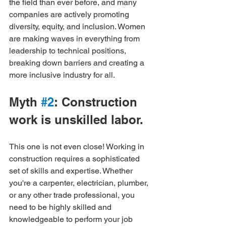
the field than ever before, and many 
companies are actively promoting 
diversity, equity, and inclusion. Women 
are making waves in everything from 
leadership to technical positions, 
breaking down barriers and creating a 
more inclusive industry for all.
Myth 
#2
: Construction 
work is unskilled labor.
This one is not even close! Working in 
construction requires a sophisticated 
set of skills and expertise. Whether 
you're a carpenter, electrician, plumber, 
or any other trade professional, you 
need to be highly skilled and 
knowledgeable to perform your job 