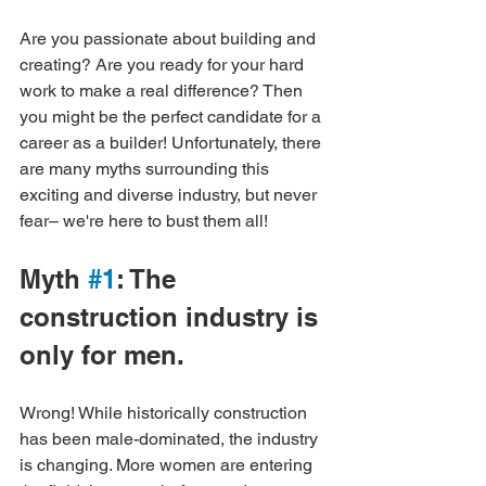
Are you passionate about building and 
creating? Are you ready for your hard 
work to make a real difference? Then 
you might be the perfect candidate for a 
career as a builder! Unfortunately, there 
are many myths surrounding this 
exciting and diverse industry, but never 
fear– we're here to bust them all!
Myth 
#1
: The 
construction industry is 
only for men.
Wrong! While historically construction 
has been male-dominated, the industry 
is changing. More women are entering 