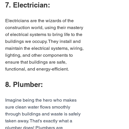
7. Electrician:
Electricians are the wizards of the 
construction world, using their mastery 
of electrical systems to bring life to the 
buildings we occupy. They install and 
maintain the electrical systems, wiring, 
lighting, and other components to 
ensure that buildings are safe, 
functional, and energy-efficient.
8. Plumber:
Imagine being the hero who makes 
sure clean water flows smoothly 
through buildings and waste is safely 
taken away. That's exactly what a 
plumber does! Plumbers are 