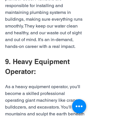
responsible for installing and 
maintaining plumbing systems in 
buildings, making sure everything runs 
smoothly. They keep our water clean 
and healthy, and our waste out of sight 
and out of mind. It's an in-demand, 
hands-on career with a real impact.
9. Heavy Equipment 
Operator:
As a heavy equipment operator, you'll 
become a skilled professional 
operating giant machinery like cranes, 
bulldozers, and excavators. You'll move 
mountains and sculpt the earth beneath 
our feet. If you're up for the challenge, 