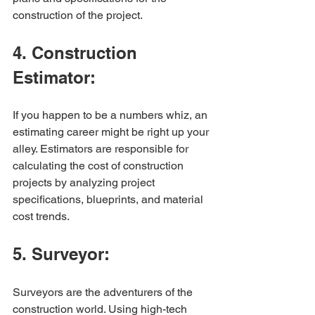
construction of the project.
4. Construction 
Estimator:
If you happen to be a numbers whiz, an 
estimating career might be right up your 
alley. Estimators are responsible for 
calculating the cost of construction 
projects by analyzing project 
specifications, blueprints, and material 
cost trends.
5. Surveyor:
Surveyors are the adventurers of the 
construction world. Using high-tech 