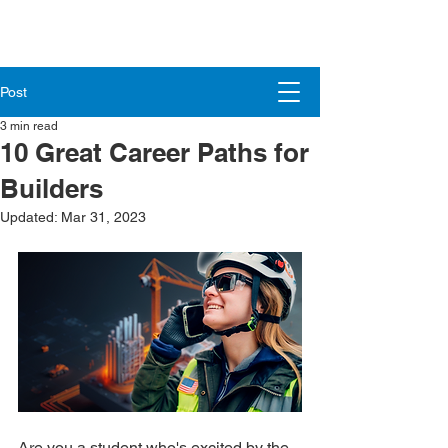
Post
3 min read
10 Great Career Paths for
Builders
Updated:
Mar 31, 2023
Are you a student who's excited by the 