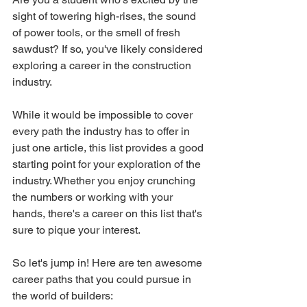
sight of towering high-rises, the sound 
of power tools, or the smell of fresh 
sawdust? If so, you've likely considered 
exploring a career in the construction 
industry.
While it would be impossible to cover 
every path the industry has to offer in 
just one article, this list provides a good 
starting point for your exploration of the 
industry. Whether you enjoy crunching 
the numbers or working with your 
hands, there's a career on this list that's 
sure to pique your interest.
So let's jump in! Here are ten awesome 
career paths that you could pursue in 
the world of builders: