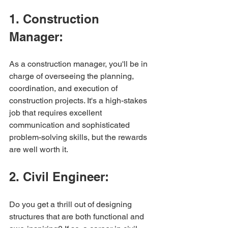
1. Construction 
Manager:
As a construction manager, you'll be in 
charge of overseeing the planning, 
coordination, and execution of 
construction projects. It's a high-stakes 
job that requires excellent 
communication and sophisticated 
problem-solving skills, but the rewards 
are well worth it.
2. Civil Engineer:
Do you get a thrill out of designing 
structures that are both functional and 