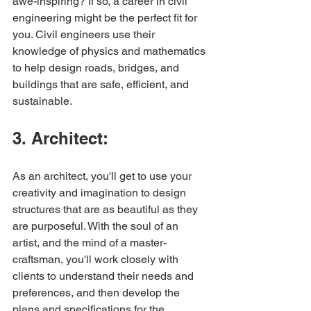
awe-inspiring? If so, a career in civil 
engineering might be the perfect fit for 
you. Civil engineers use their 
knowledge of physics and mathematics 
to help design roads, bridges, and 
buildings that are safe, efficient, and 
sustainable.
3. Architect:
As an architect, you'll get to use your 
creativity and imagination to design 
structures that are as beautiful as they 
are purposeful. With the soul of an 
artist, and the mind of a master-
craftsman, you'll work closely with 
clients to understand their needs and 
preferences, and then develop the 
plans and specifications for the 