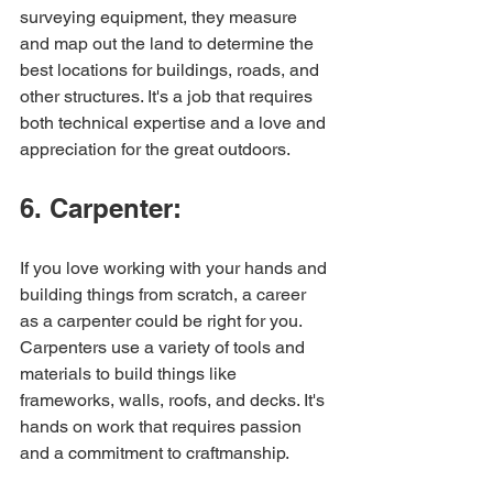
surveying equipment, they measure 
and map out the land to determine the 
best locations for buildings, roads, and 
other structures. It's a job that requires 
both technical expertise and a love and 
appreciation for the great outdoors.
6. Carpenter:
If you love working with your hands and 
building things from scratch, a career 
as a carpenter could be right for you. 
Carpenters use a variety of tools and 
materials to build things like 
frameworks, walls, roofs, and decks. It's 
hands on work that requires passion 
and a commitment to craftmanship.