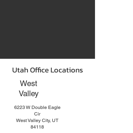
Utah Office Locations
West
Valley
6223 W Double Eagle
Cir
West Valley City, UT
84118