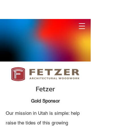
Fetzer
Gold Sponsor
Our mission in Utah is simple: help
raise the tides of this growing