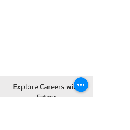
Explore Careers with
Fetzer
Visit the official website
to l
earn about