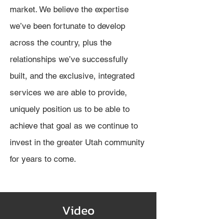
market. We believe the expertise
we’ve been fortunate to develop
across the country, plus the
relationships we’ve successfully
built, and the exclusive, integrated
services we are able to provide,
uniquely position us to be able to
achieve that goal as we continue to
inv
est in the greater Utah community
for years to come.
Video