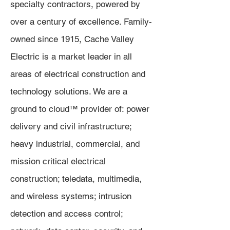
specialty contractors, powered by
over a century of excellence. Family-
owned since 1915, Cache Valley
Electric is a market leader in all
areas of electrical construction and
technology solutions. We are a
ground to cloud™ provider of: power
delivery and civil infrastructure;
heavy industrial, commercial, and
mission critical electrical
construction; teledata, multimedia,
and wireless systems; intrusion
detection and access control;