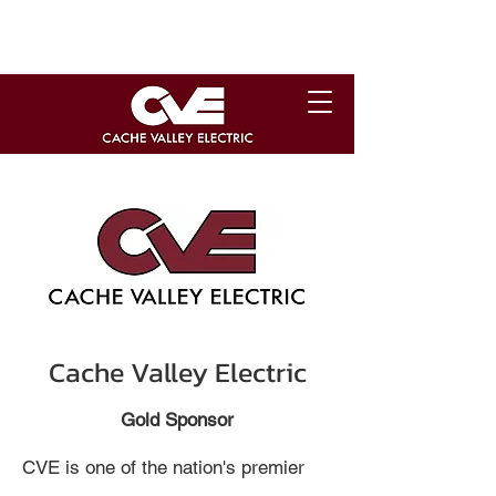
Cache Valley Electric
Gold Sponsor
CVE is one of the nation's premier