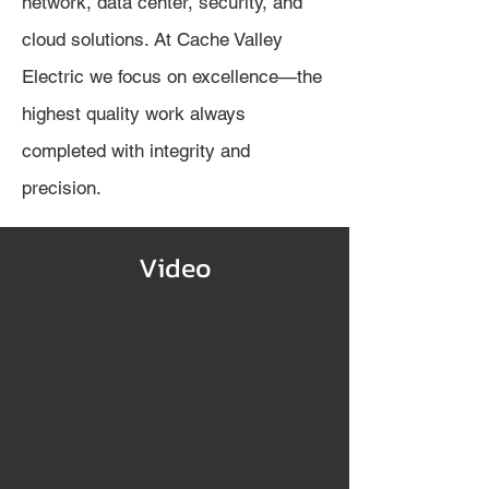
network, data center, security, and
cloud solutions. At Cache Valley
Electric we focus on excellence—the
highest quality work always
completed with integrity and
precision.
Video