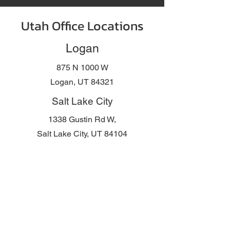
Utah Office Locations
Logan
875 N 1000 W
Logan, UT 84321
Salt Lake City
1338 Gustin Rd W,
Salt Lake City, UT 84104