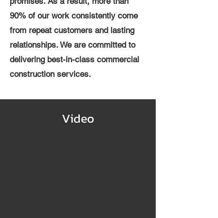
promises. As a result, more than
90% of our work consistently come
from repeat customers and lasting
relationships. We are committed to
delivering best-in-class commercial
construction services.
Video