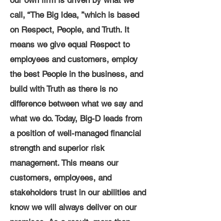
our own firm is driven by what we
call, “The Big Idea, ”which is based
on Respect, People, and Truth. It
means we give equal Respect to
employees and customers, employ
the best People in the business, and
build with Truth as there is no
difference between what we say and
what we do. Today, Big-D leads from
a position of well-managed financial
strength and superior risk
management. This means our
customers, employees, and
stakeholders trust in our abilities and
know we will always deliver on our