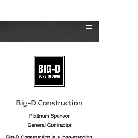
Big-D Construction
Platinum Sponsor
General Contractor
Big-D Construction is a long-standing