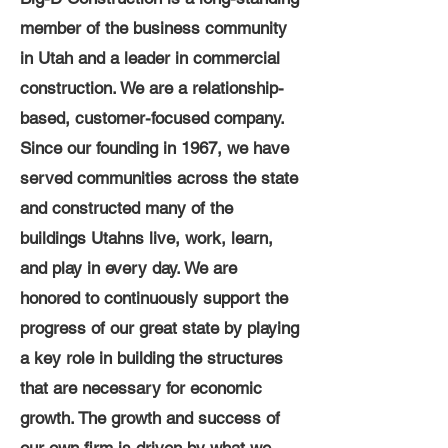
member of the business community
in Utah and a leader in commercial
construction. We are a relationship-
based, customer-focused company.
Since our founding in 1967, we have
served communities across the state
and constructed many of the
buildings Utahns live, work, learn,
and play in every day. We are
honored to continuously support the
progress of our great state by playing
a key role in building the structures
that are necessary for economic
growth. The growth and success of