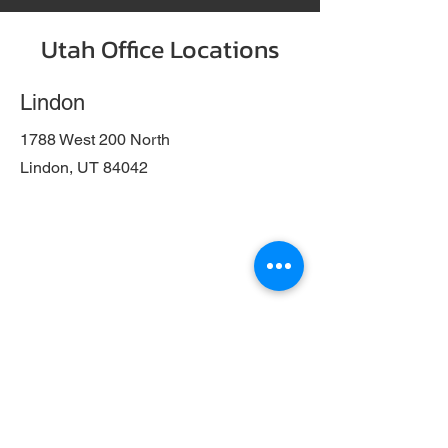
Utah Office Locations
Lindon
1788 West 200 North
Lindon, UT 84042
Salt Lake City
404 West 400 South
Salt Lake City, UT 84101